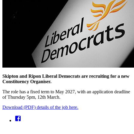
Skipton and Ripon Liberal Democrats are recruiting for a new
Constituency Organiser.
The role has a fixed term to May 2027, with an application deadline
of Thursday 5pm, 12th March.
Download (PDF) details of the job here.