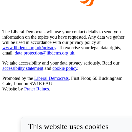
The Liberal Democrats will use your contact details to send you
information on the topics you have requested. Any data we gather
will be used in accordance with our privacy policy at
www.libdems.org.uk/privacy
. To exercise your legal data rights,
email:
data.protection@libdems.org.uk
.
We take accessibility and your data privacy seriously. Read our
accessibility statement
and
cookie policy
.
Promoted by the
Liberal Democrats
, First Floor, 66 Buckingham
Gate, London SW1E 6AU.
Website by
Prater Raines
.
This website uses cookies