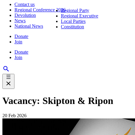
Contact us
Regional Conference 2026
Regional Party
Devolution
Regional Executive
News
Local Parties
National News
Constitution
Donate
Join
Donate
Join
Vacancy: Skipton & Ripon
20 Feb 2026