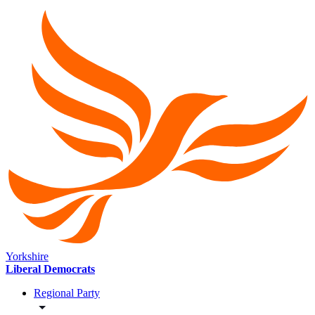
Yorkshire
Liberal Democrats
Regional Party