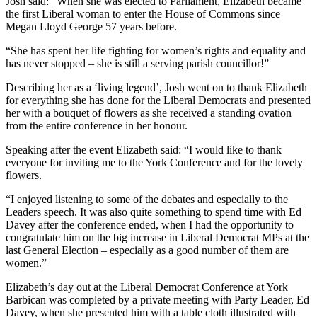
Josh said: “When she was elected to Parliament, Elizabeth became
the first Liberal woman to enter the House of Commons since
Megan Lloyd George 57 years before.
“She has spent her life fighting for women’s rights and equality and
has never stopped – she is still a serving parish councillor!”
Describing her as a ‘living legend’, Josh went on to thank Elizabeth
for everything she has done for the Liberal Democrats and presented
her with a bouquet of flowers as she received a standing ovation
from the entire conference in her honour.
Speaking after the event Elizabeth said: “I would like to thank
everyone for inviting me to the York Conference and for the lovely
flowers.
“I enjoyed listening to some of the debates and especially to the
Leaders speech. It was also quite something to spend time with Ed
Davey after the conference ended, when I had the opportunity to
congratulate him on the big increase in Liberal Democrat MPs at the
last General Election – especially as a good number of them are
women.”
Elizabeth’s day out at the Liberal Democrat Conference at York
Barbican was completed by a private meeting with Party Leader, Ed
Davey, when she presented him with a table cloth illustrated with