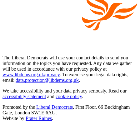
The Liberal Democrats will use your contact details to send you
information on the topics you have requested. Any data we gather
will be used in accordance with our privacy policy at
www.libdems.org.uk/privacy
. To exercise your legal data rights,
email:
data.protection@libdems.org.uk
.
We take accessibility and your data privacy seriously. Read our
accessibility statement
and
cookie policy
.
Promoted by the
Liberal Democrats
, First Floor, 66 Buckingham
Gate, London SW1E 6AU.
Website by
Prater Raines
.