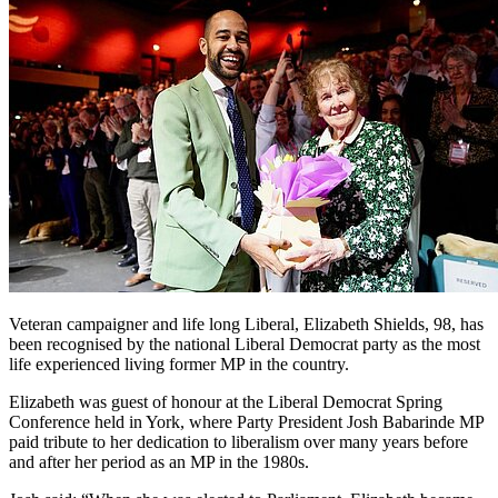
Veteran campaigner and life long Liberal, Elizabeth Shields, 98, has
been recognised by the national Liberal Democrat party as the most
life experienced living former MP in the country.
Elizabeth was guest of honour at the Liberal Democrat Spring
Conference held in York, where Party President Josh Babarinde MP
paid tribute to her dedication to liberalism over many years before
and after her period as an MP in the 1980s.