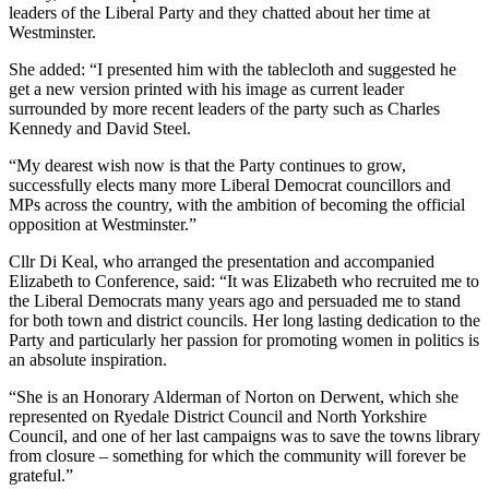
leaders of the Liberal Party and they chatted about her time at
Westminster.
She added: “I presented him with the tablecloth and suggested he
get a new version printed with his image as current leader
surrounded by more recent leaders of the party such as Charles
Kennedy and David Steel.
“My dearest wish now is that the Party continues to grow,
successfully elects many more Liberal Democrat councillors and
MPs across the country, with the ambition of becoming the official
opposition at Westminster.”
Cllr Di Keal, who arranged the presentation and accompanied
Elizabeth to Conference, said: “It was Elizabeth who recruited me to
the Liberal Democrats many years ago and persuaded me to stand
for both town and district councils. Her long lasting dedication to the
Party and particularly her passion for promoting women in politics is
an absolute inspiration.
“She is an Honorary Alderman of Norton on Derwent, which she
represented on Ryedale District Council and North Yorkshire
Council, and one of her last campaigns was to save the towns library
from closure – something for which the community will forever be
grateful.”