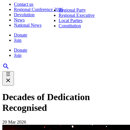
Contact us
Regional Conference 2026
Regional Party
Devolution
Regional Executive
News
Local Parties
National News
Constitution
Donate
Join
Donate
Join
Decades of Dedication
Recognised
20 Mar 2026