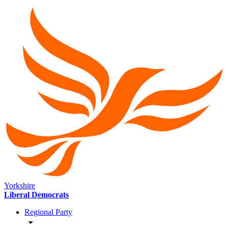
Yorkshire
Liberal Democrats
Regional Party